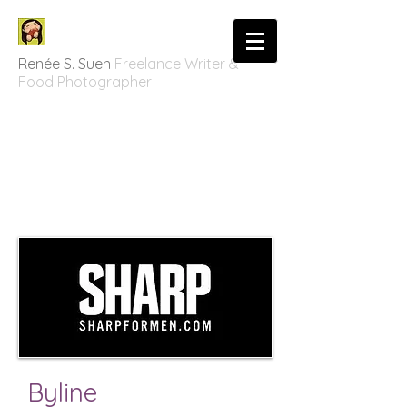
Renée S. Suen
Freelance Writer &
Food Photographer
Byline