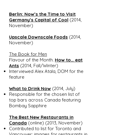
Berlin: Now’s the Time to Visit
Germany’s Capital of Cool
(2014,
November)
Upscale Downscale Foods
(2014,
November)
The Book for Men
Flavour of the Month.
How to… eat
Ants
(2014, Fall/Winter)
Interviewed Alex Atala, DOM for the
feature
What to Drink Now
(2014, July)
Responsible for the chosen list of
top bars across Canada featuring
Bombay Sapphire
The Best New Restaurants in
Canada
(online) (2013, November)
Contributed to list for Toronto and
Vancouver; images for restaurants in