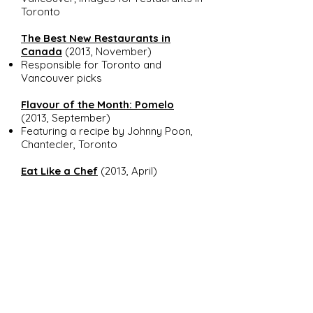
Toronto
The Best New Restaurants in
Canada
(2013, November)
Responsible for Toronto and
Vancouver picks
Flavour of the Month: Pomelo
(2013, September)
Featuring a recipe by Johnny Poon,
Chantecler, Toronto
Eat Like a Chef
(2013, April)
Interviewed five young and
prominent
members of the industry
across the country on their
favourite places to eat and drink
Entertain like a Chef: Roast
Chicken
(recipe and tips) (2012,
September)
Developed recipe and cook's tips