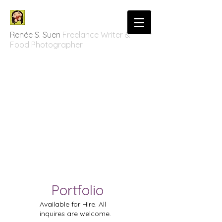
Renée S. Suen
Freelance Writer &
Food Photographer
Portfolio
Available for Hire. All
inquires are welcome.