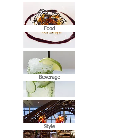
Food
Beverage
Style