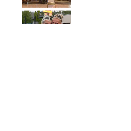
People
Places
Contact
© 2017 by R.S.Suen